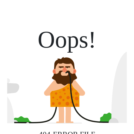
Oops!