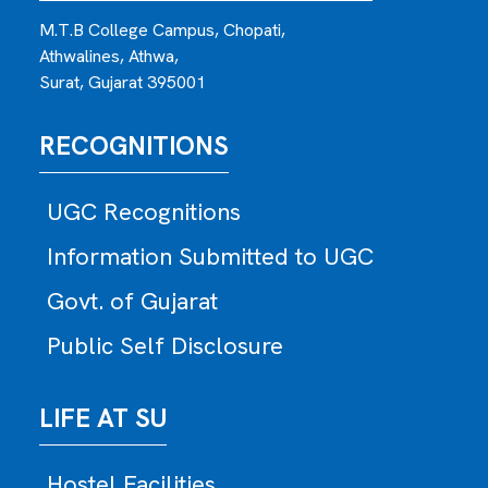
M.T.B College Campus, Chopati,
Athwalines, Athwa,
Surat, Gujarat 395001
RECOGNITIONS
UGC Recognitions
Information Submitted to UGC
Govt. of Gujarat
Public Self Disclosure
LIFE AT SU
Hostel Facilities