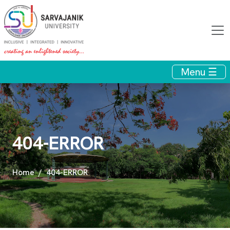
Menu ☰
404-ERROR
Home
404-ERROR