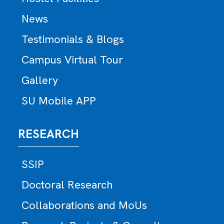
News
Testimonials & Blogs
Campus Virtual Tour
Gallery
SU Mobile APP
RESEARCH
SSIP
Doctoral Research
Collaborations and MoUs