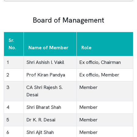
Board of Management
Sr.
No.
Name of Member
Role
1
Shri Ashish I. Vakil
Ex officio, Chairman
2
Prof Kiran Pandya
Ex officio, Member
3
CA Shri Rajesh S.
Member
Desai
4
Shri Bharat Shah
Member
5
Dr K. R. Desai
Member
6
Shri Ajit Shah
Member