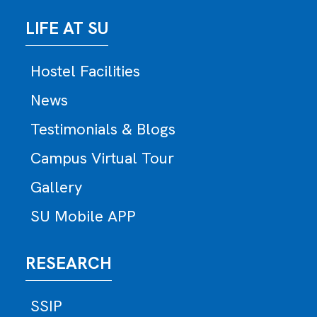
LIFE AT SU
Hostel Facilities
News
Testimonials & Blogs
Campus Virtual Tour
Gallery
SU Mobile APP
RESEARCH
SSIP