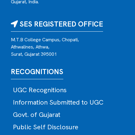
Gujarat, India.
SES REGISTERED OFFICE
M.T.B College Campus, Chopati,
Athwalines, Athwa,
Surat, Gujarat 395001
RECOGNITIONS
UGC Recognitions
Information Submitted to UGC
Govt. of Gujarat
Public Self Disclosure