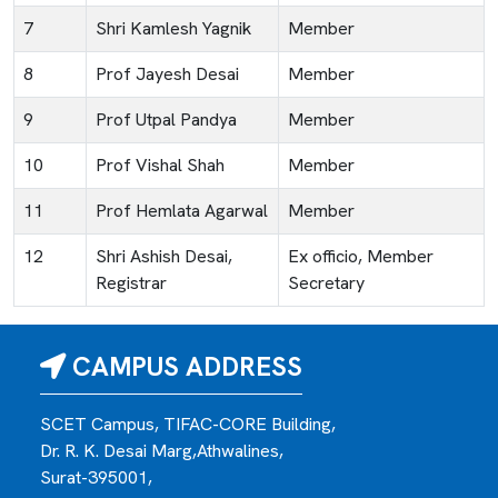
7
Shri Kamlesh Yagnik
Member
8
Prof Jayesh Desai
Member
9
Prof Utpal Pandya
Member
10
Prof Vishal Shah
Member
11
Prof Hemlata Agarwal
Member
12
Shri Ashish Desai,
Ex officio, Member
Registrar
Secretary
CAMPUS ADDRESS
SCET Campus, TIFAC-CORE Building,
Dr. R. K. Desai Marg,Athwalines,
Surat-395001,