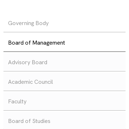
Governing Body
Board of Management
Advisory Board
Academic Council
Faculty
Board of Studies