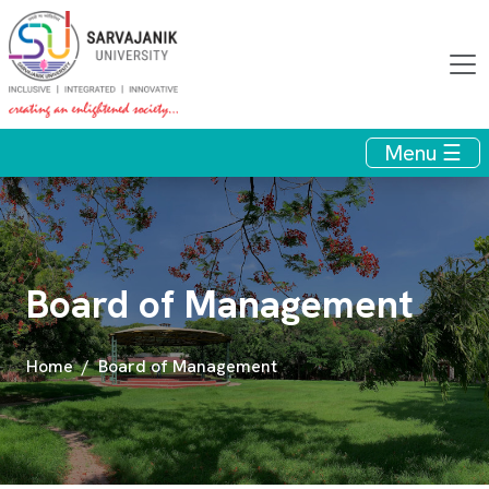
Menu ☰
Board of Management
Home
Board of Management